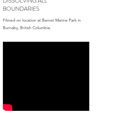
DISSOLVING ALL
BOUNDARIES
Filmed on location at Barnet Marine Park in
Burnaby, British Columbia.
OCEAN POETICS