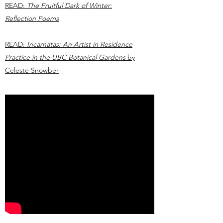
READ:
The Fruitful Dark of Winter:
Reflection Poems
READ:
Incarnatas: An Artist in Residence
Practice in the UBC Botanical Gardens
by
Celeste Snowber