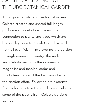
ARTIST IN RESIDENCE WITH
THE UBC BOTANICAL GARDEN
Through an artistic and performative lens
Celeste created and shared full-length
performances out of each season in
connection to plants and trees which are
both indigenous to British Columbia, and
from all over Asia. In interpreting the garden
through dance and poetry, the audience
and Celeste walk into the richness of
magnolias and maples, cedar and
rhododendrons and the lushness of what
the garden offers. Following are excerpts
from video shorts in the garden and links to
some of the poetry from Celeste's artistic
inquiry.