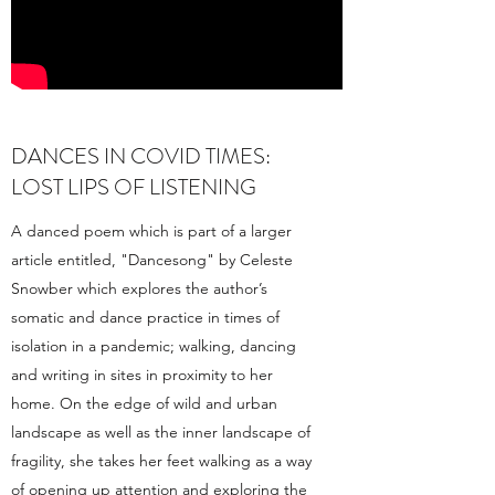
DANCES IN COVID TIMES:
LOST LIPS OF LISTENING
A danced poem which is part of a larger
article entitled, "Dancesong" by Celeste
Snowber which explores the author’s
somatic and dance practice in times of
isolation in a pandemic; walking, dancing
and writing in sites in proximity to her
home. On the edge of wild and urban
landscape as well as the inner landscape of
fragility, she takes her feet walking as a way
of opening up attention and exploring the