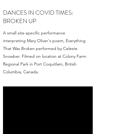
DANCES IN COVID TIMES:
BROKEN UP
A small site-specific performance
interpreting Mary Oliver's poem, Everything
That Was Broken performed by Celeste
Snowber. Filmed on location at Colony Farm
Regional Park in Port Coquitlam, British
Columbia, Canada.