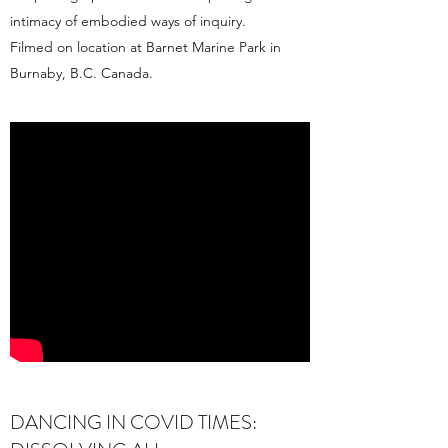
intimacy of embodied ways of inquiry.
Filmed on location at Barnet Marine Park in
Burnaby, B.C. Canada.
DANCING IN COVID TIMES: