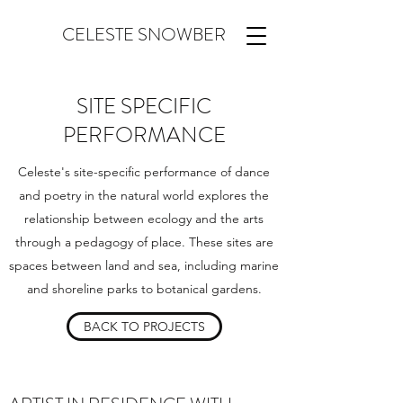
CELESTE SNOWBER
SITE SPECIFIC
PERFORMANCE
Celeste's site-specific performance of dance
and poetry in the natural world explores the
relationship between ecology and the arts
through a pedagogy of place. These sites are
spaces between land and sea, including marine
and shoreline parks to botanical gardens.
BACK TO PROJECTS