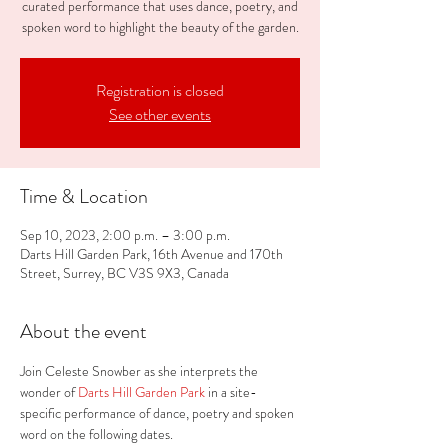
curated performance that uses dance, poetry, and
spoken word to highlight the beauty of the garden.
Registration is closed
See other events
Time & Location
Sep 10, 2023, 2:00 p.m. – 3:00 p.m.
Darts Hill Garden Park, 16th Avenue and 170th
Street, Surrey, BC V3S 9X3, Canada
About the event
Join Celeste Snowber as she interprets the 
wonder of
 Darts Hill Garden Park 
in a site-
specific performance of dance, poetry and spoken 
word on the following dates.