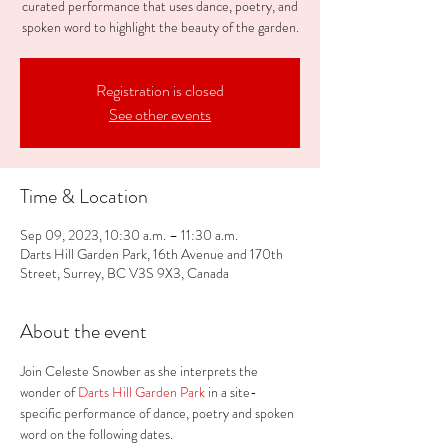
curated performance that uses dance, poetry, and
spoken word to highlight the beauty of the garden.
Registration is closed
See other events
Time & Location
Sep 09, 2023, 10:30 a.m. – 11:30 a.m.
Darts Hill Garden Park, 16th Avenue and 170th
Street, Surrey, BC V3S 9X3, Canada
About the event
Join Celeste Snowber as she interprets the 
wonder of
 Darts Hill Garden Park 
in a site-
specific performance of dance, poetry and spoken 
word on the following dates.