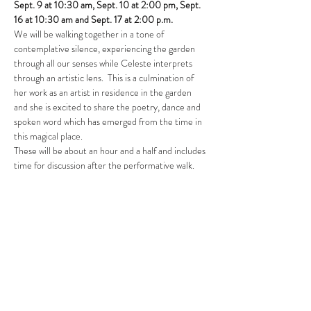
Sept. 9 at 10:30 am, Sept. 10 at 2:00 pm, Sept. 
16 at 10:30 am and Sept. 17 at 2:00 p.m.
We will be walking together in a tone of 
contemplative silence, experiencing the garden 
through all our senses while Celeste interprets 
through an artistic lens.  This is a culmination of 
her work as an artist in residence in the garden 
and she is excited to share the poetry, dance and 
spoken word which has emerged from the time in 
this magical place.
These will be about an hour and a half and includes 
time for discussion after the performative walk. 
Please dress for the weather – the performances 
will occur rain or shine.
We will meet at the front entrance to Dart’s…
Show More
Share this event