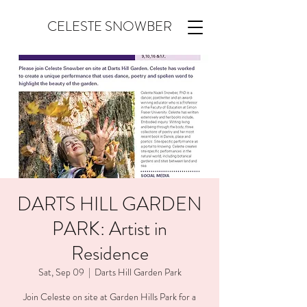
CELESTE SNOWBER
DARTS HILL GARDEN
PARK: Artist in
Residence
Sat, Sep 09
  |  
Darts Hill Garden Park
Join Celeste on site at Garden Hills Park for a